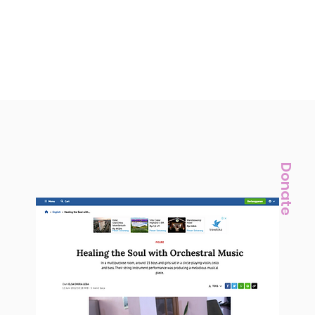
Donate