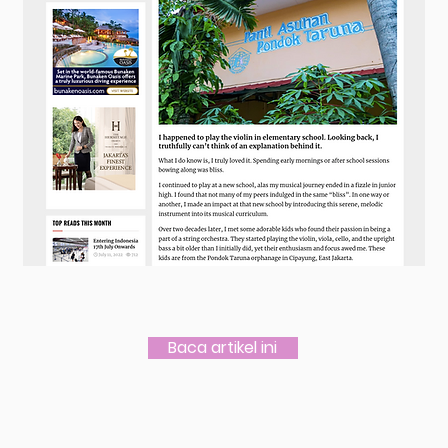
Baca artikel ini