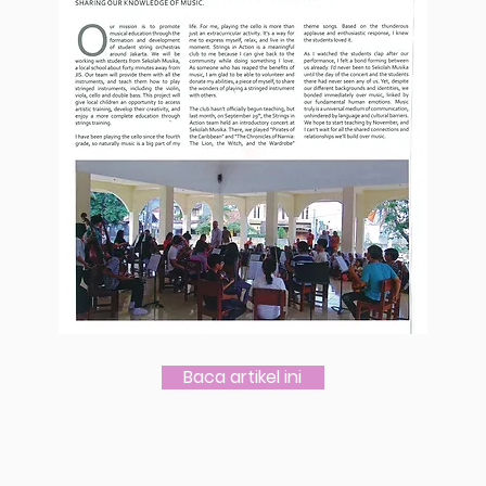
Baca artikel ini