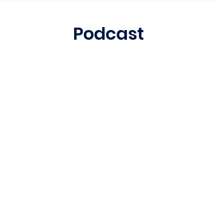
Podcast