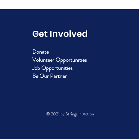
Get Involved
Donate
Volunteer Opportunities
Job Opportunities
Be Our Partner
© 2021 by Strings in Action