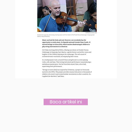
Baca artikel ini