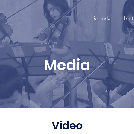
Beranda
Tent
Media
Video