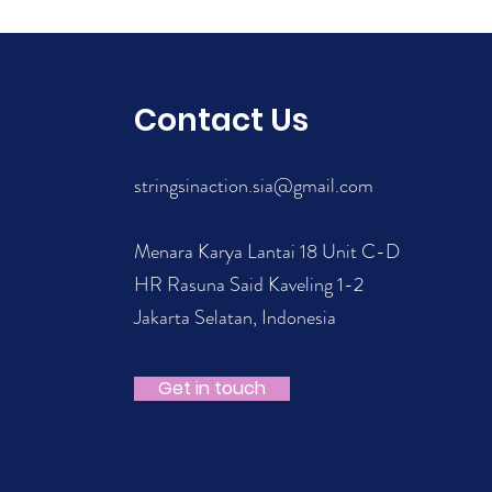
Contact Us
stringsinaction.sia@gmail.com
Menara Karya Lantai 18 Unit C-D
HR Rasuna Said Kaveling 1-2
Jakarta Selatan, Indonesia
Get in touch