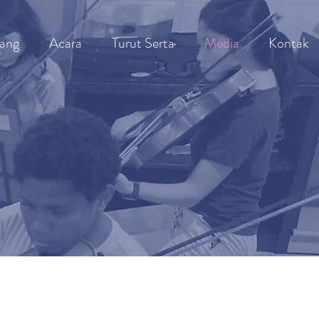
ang
Acara
Turut Serta
Media
Kontak