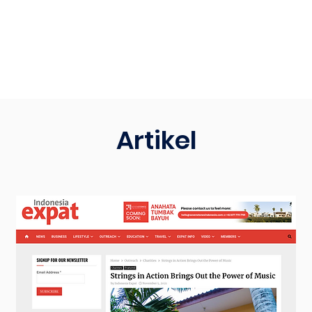
Artikel