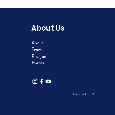
About Us
About
Team
Program
Events
Back to Top